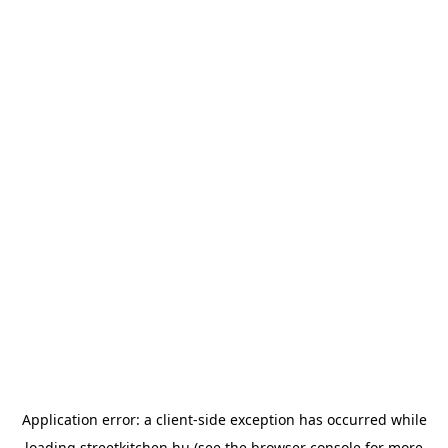
Application error: a
client
-side exception has occurred while
loading
streetkitchen.hu
(see the
browser console
for more