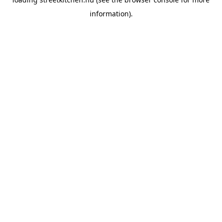
information).