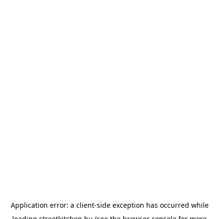
Application error: a
client
-side exception has occurred while
loading
streetkitchen.hu
(see the
browser console
for more