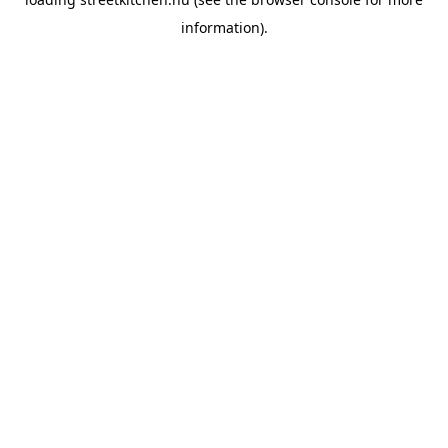
information).