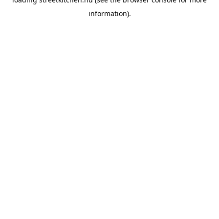
information).