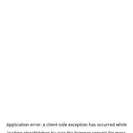
Application error: a
client
-side exception has occurred while
loading
streetkitchen.hu
(see the
browser console
for more