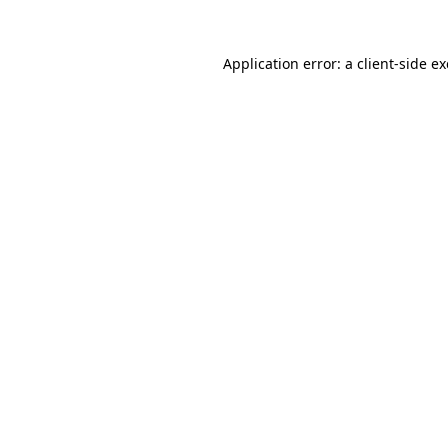
Application error: a
client
-side e