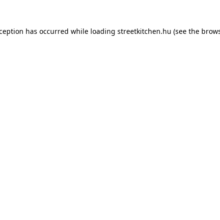
xception has occurred while loading
streetkitchen.hu
(see the
brows