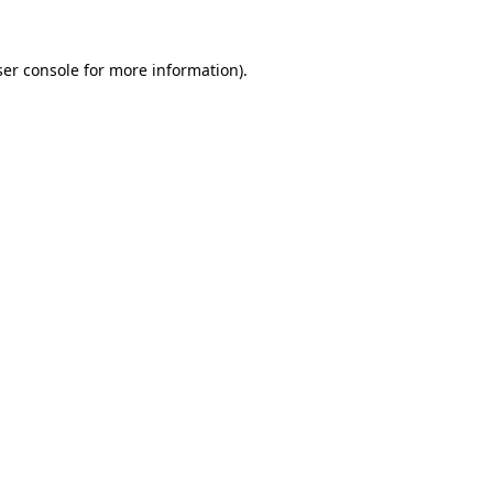
er console
for more information).