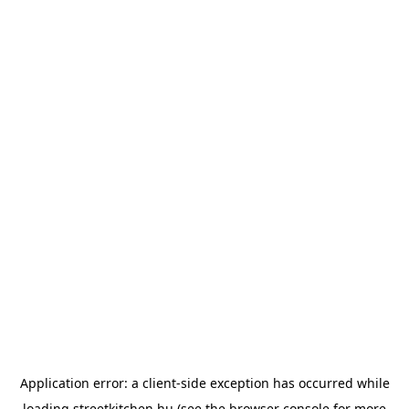
Application error: a
client
-side exception has occurred while
loading
streetkitchen.hu
(see the
browser console
for more