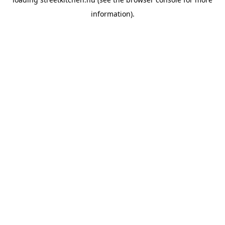
information).