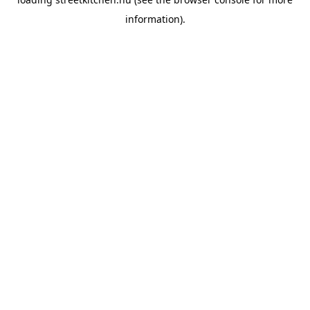
information).