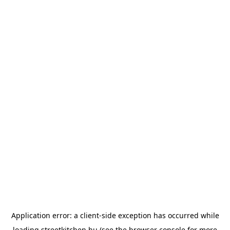
Application error: a
client
-side exception has occurred while
loading
streetkitchen.hu
(see the
browser console
for more