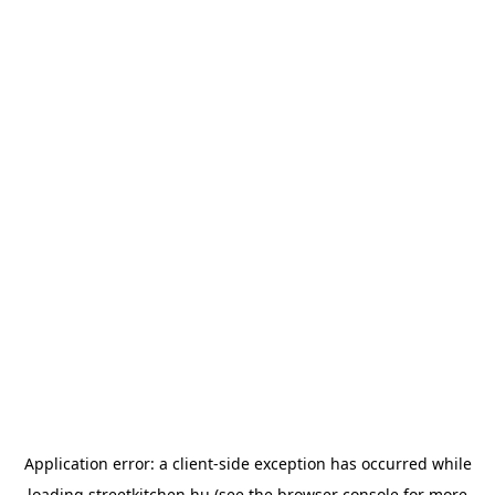
Application error: a
client
-side exception has occurred while
loading
streetkitchen.hu
(see the
browser console
for more