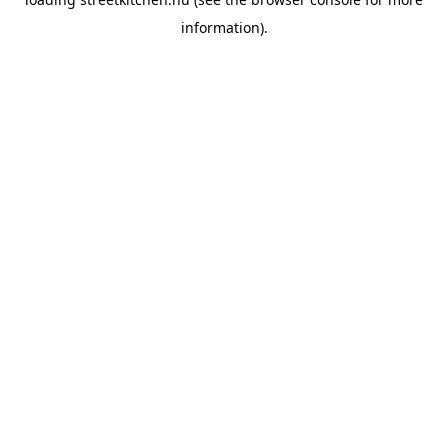
information).