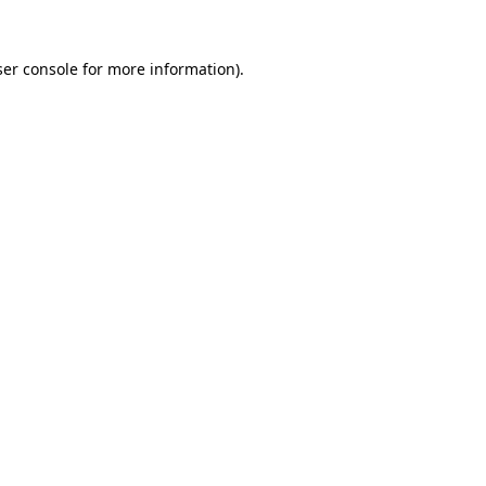
er console
for more information).