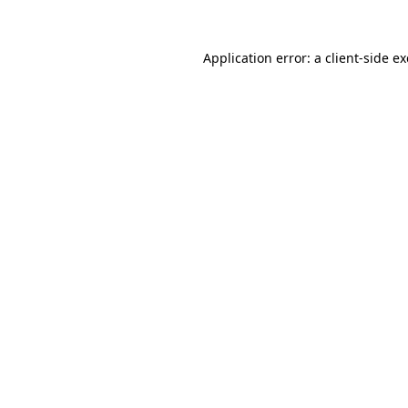
Application error: a
client
-side e