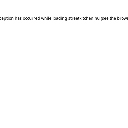
xception has occurred while loading
streetkitchen.hu
(see the
brows