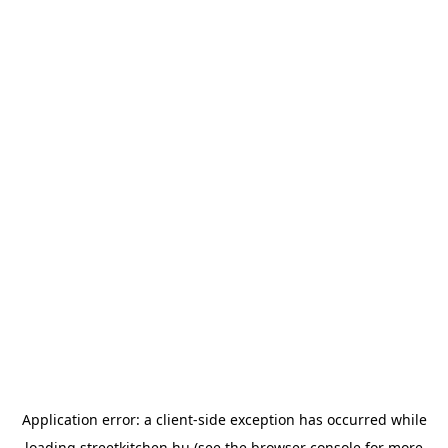
Application error: a
client
-side exception has occurred while
loading
streetkitchen.hu
(see the
browser console
for more