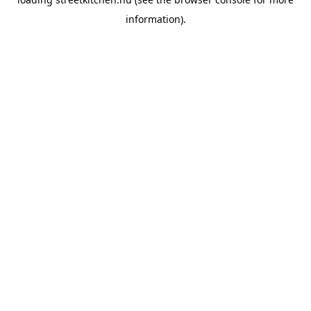
information).