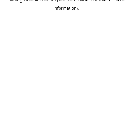
information).