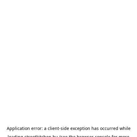
Application error: a
client
-side exception has occurred while
loading
streetkitchen.hu
(see the
browser console
for more