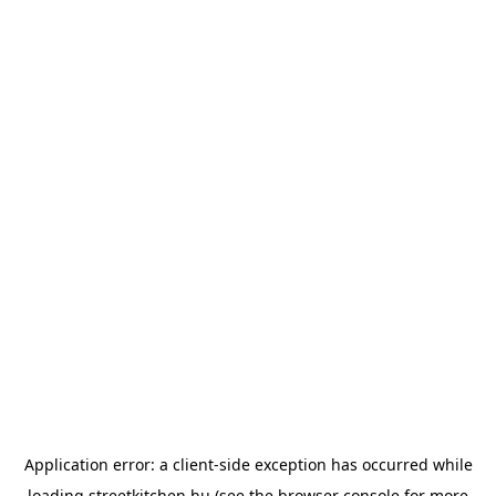
Application error: a
client
-side exception has occurred while
loading
streetkitchen.hu
(see the
browser console
for more