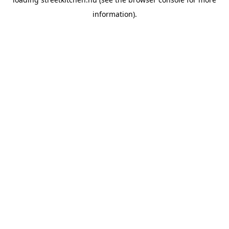
information).