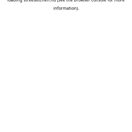
information).