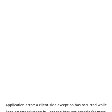
Application error: a
client
-side exception has occurred while
loading
streetkitchen.hu
(see the
browser console
for more