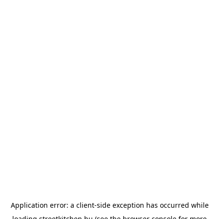
Application error: a
client
-side exception has occurred while
loading
streetkitchen.hu
(see the
browser console
for more