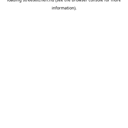
information).