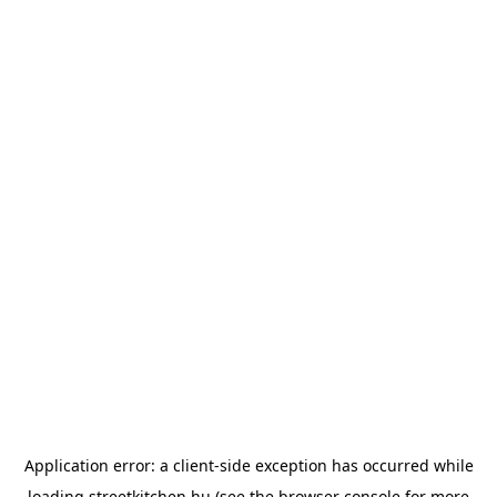
Application error: a
client
-side exception has occurred while
loading
streetkitchen.hu
(see the
browser console
for more