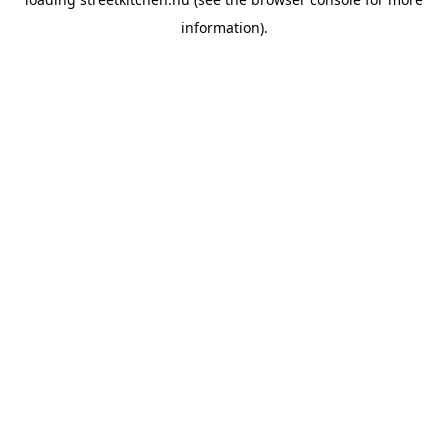
information).