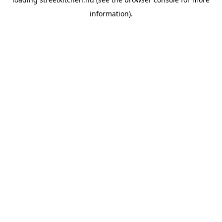
information).