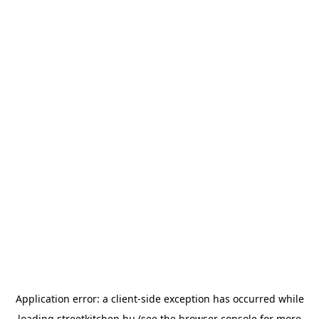
Application error: a
client
-side exception has occurred while
loading
streetkitchen.hu
(see the
browser console
for more