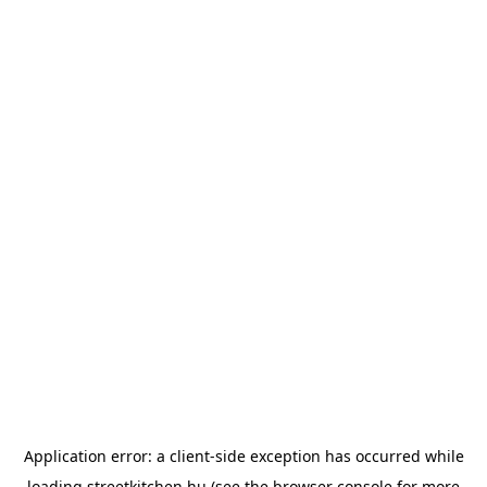
Application error: a
client
-side exception has occurred while
loading
streetkitchen.hu
(see the
browser console
for more