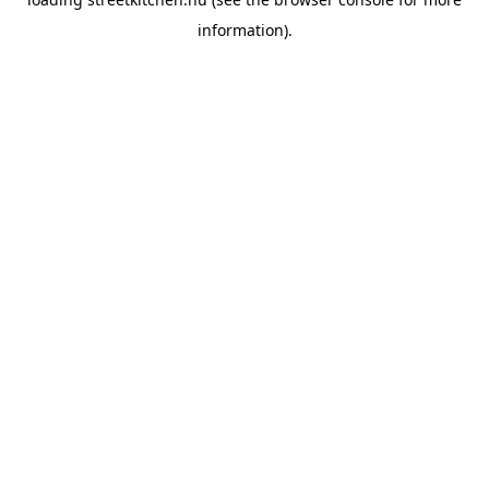
information).