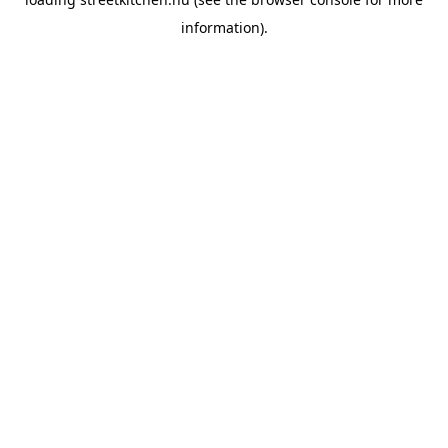
information).