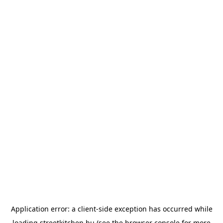
Application error: a
client
-side exception has occurred while
loading
streetkitchen.hu
(see the
browser console
for more