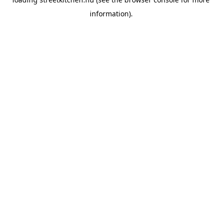
information).