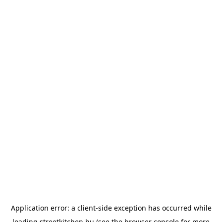
Application error: a
client
-side exception has occurred while
loading
streetkitchen.hu
(see the
browser console
for more