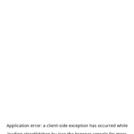
Application error: a
client
-side exception has occurred while
loading
streetkitchen.hu
(see the
browser console
for more