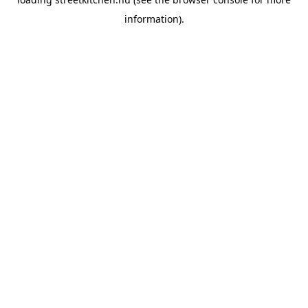
information).