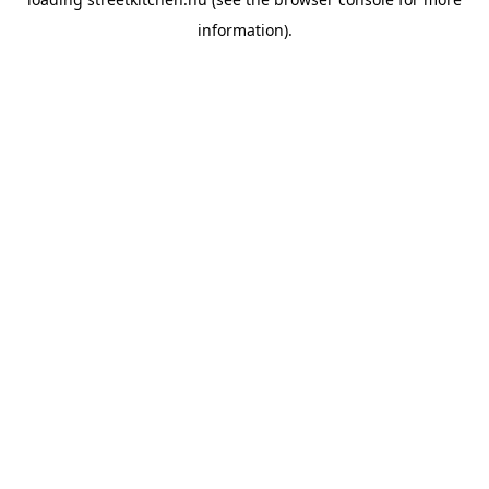
information).