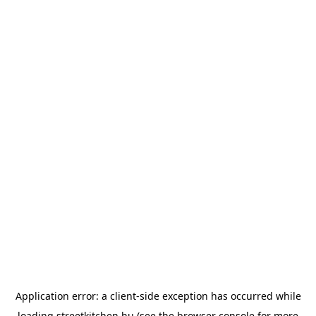
Application error: a
client
-side exception has occurred while
loading
streetkitchen.hu
(see the
browser console
for more