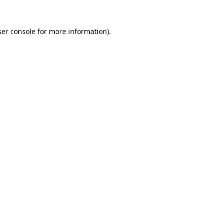
er console
for more information).