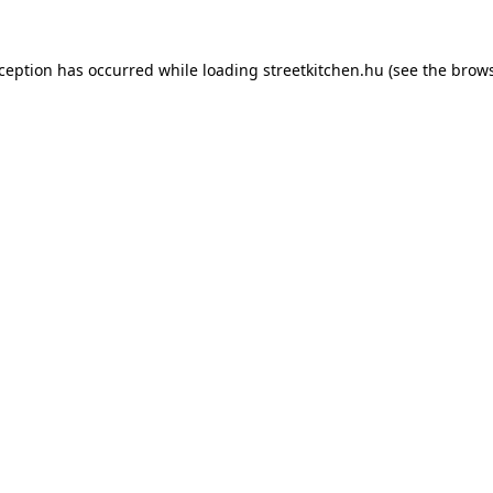
xception has occurred while loading
streetkitchen.hu
(see the
brows