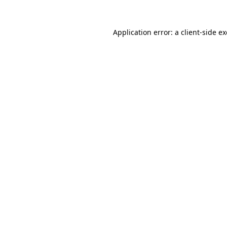
Application error: a
client
-side e