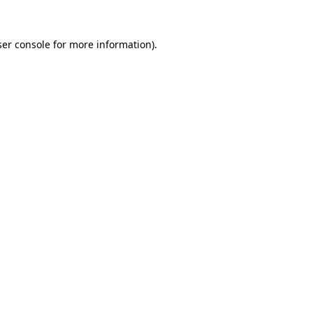
er console
for more information).