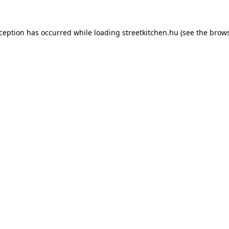
xception has occurred while loading
streetkitchen.hu
(see the
brows