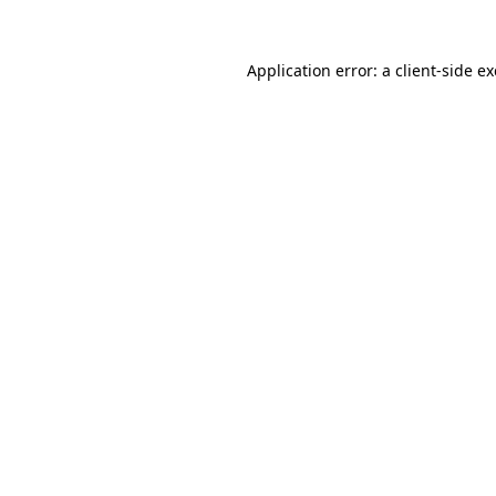
Application error: a
client
-side e