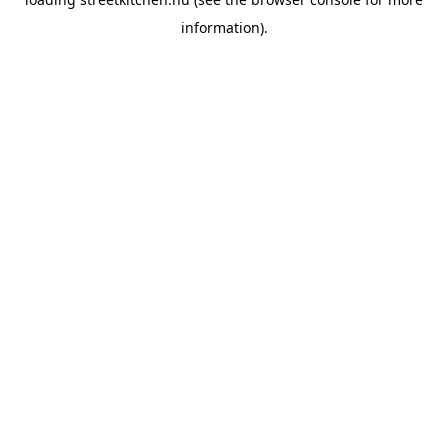
information).