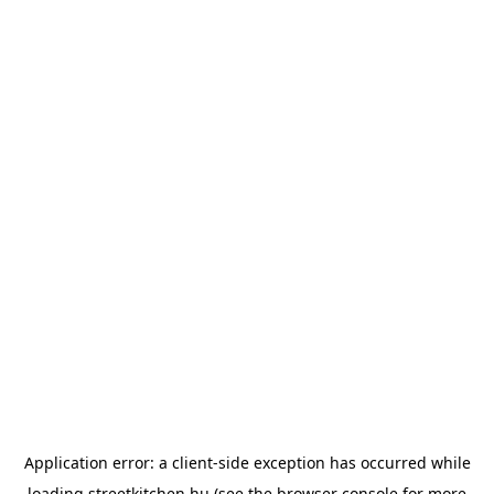
Application error: a
client
-side exception has occurred while
loading
streetkitchen.hu
(see the
browser console
for more