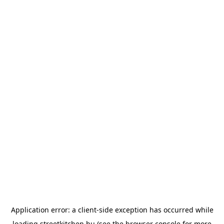
Application error: a
client
-side exception has occurred while
loading
streetkitchen.hu
(see the
browser console
for more