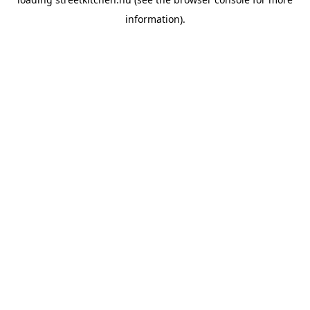
information).