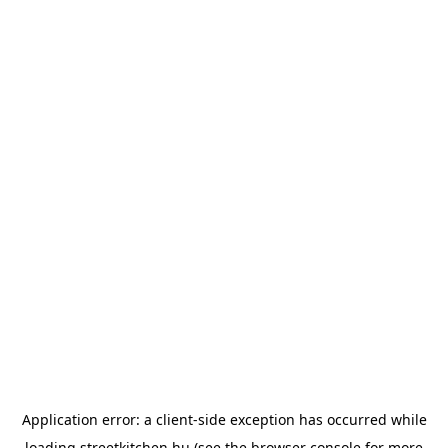
Application error: a
client
-side exception has occurred while
loading
streetkitchen.hu
(see the
browser console
for more