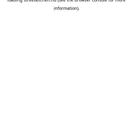
information).