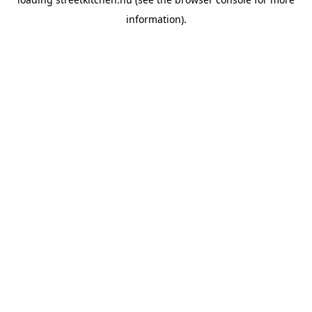
information).