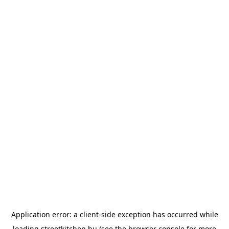
Application error: a
client
-side exception has occurred while
loading
streetkitchen.hu
(see the
browser console
for more