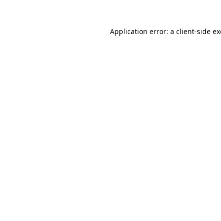
Application error: a
client
-side e