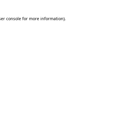
er console
for more information).