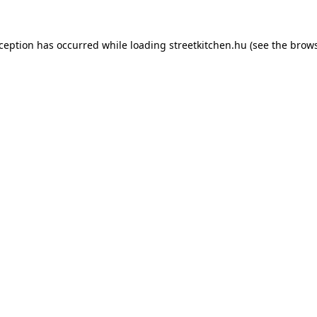
xception has occurred while loading
streetkitchen.hu
(see the
brows