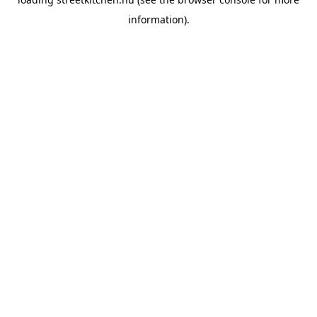
information).