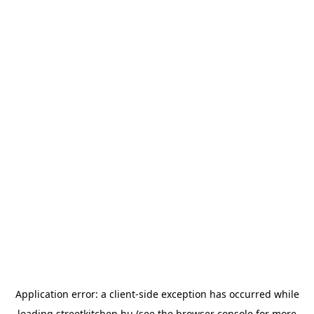
Application error: a
client
-side exception has occurred while
loading
streetkitchen.hu
(see the
browser console
for more