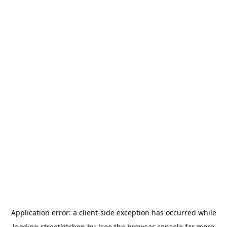
Application error: a
client
-side exception has occurred while
loading
streetkitchen.hu
(see the
browser console
for more