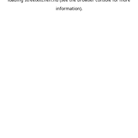
information).