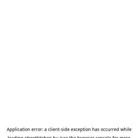
Application error: a
client
-side exception has occurred while
loading
streetkitchen.hu
(see the
browser console
for more