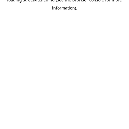
information).