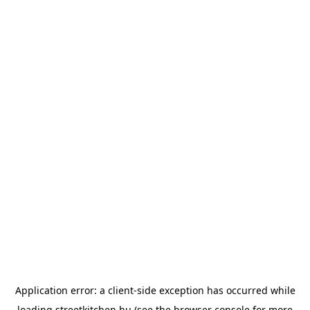
Application error: a
client
-side exception has occurred while
loading
streetkitchen.hu
(see the
browser console
for more