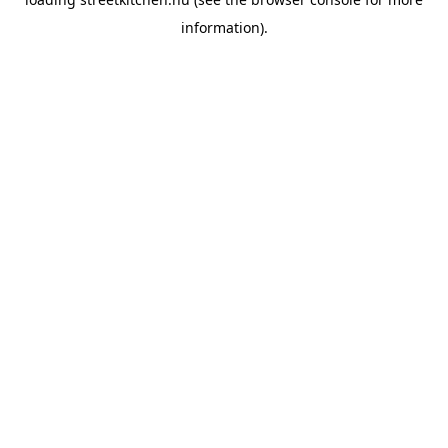
information).