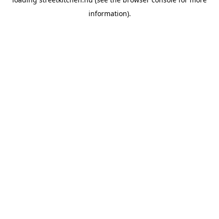
information).