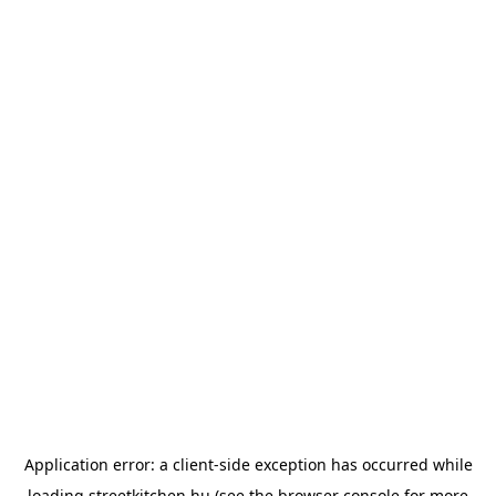
Application error: a
client
-side exception has occurred while
loading
streetkitchen.hu
(see the
browser console
for more