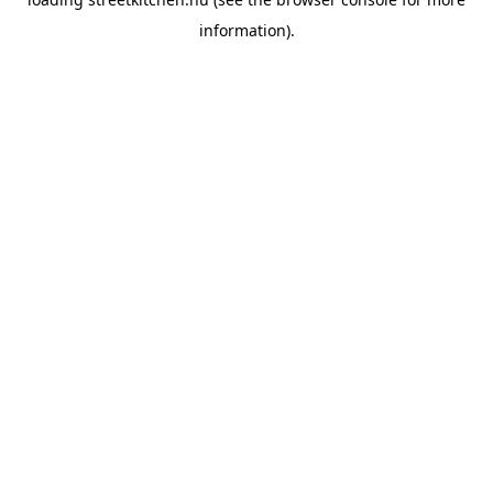
information).