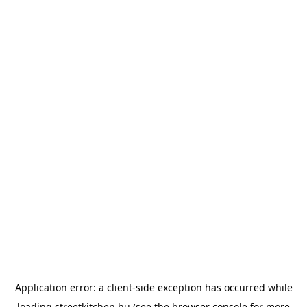
Application error: a
client
-side exception has occurred while
loading
streetkitchen.hu
(see the
browser console
for more