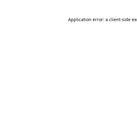
Application error: a
client
-side e