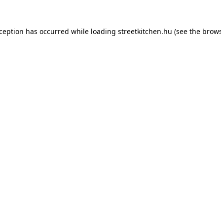
xception has occurred while loading
streetkitchen.hu
(see the
brows