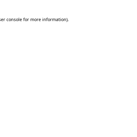
er console
for more information).