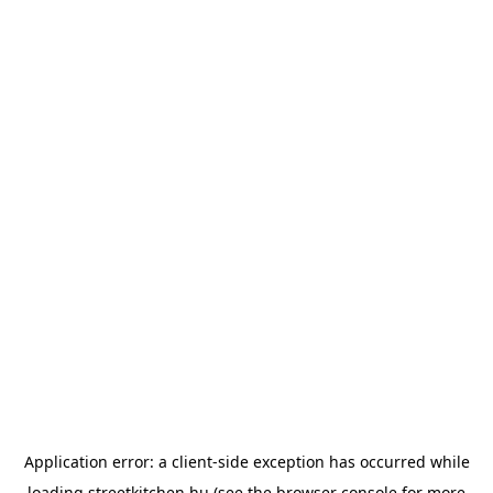
Application error: a
client
-side exception has occurred while
loading
streetkitchen.hu
(see the
browser console
for more