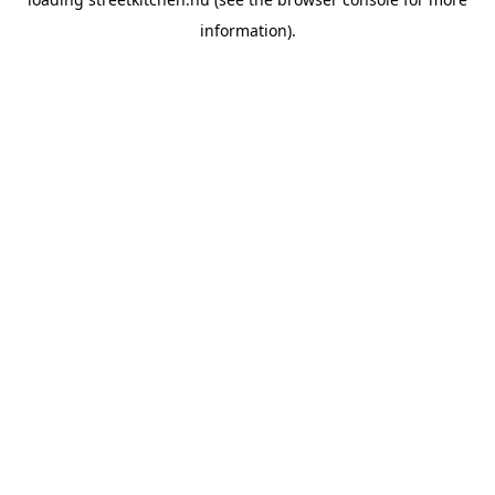
information).