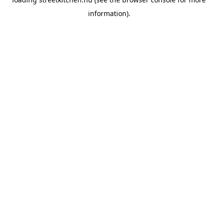
information).