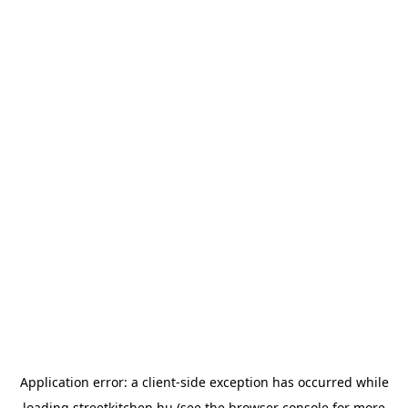
Application error: a
client
-side exception has occurred while
loading
streetkitchen.hu
(see the
browser console
for more