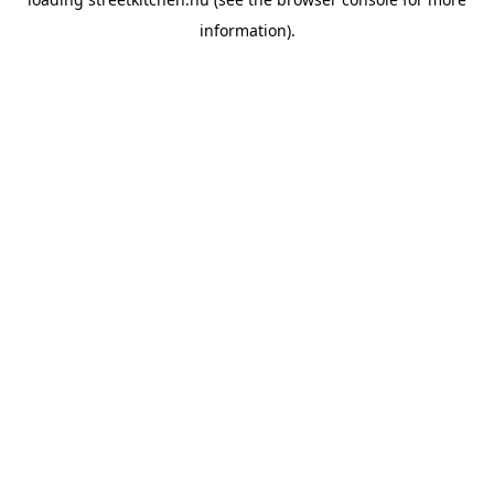
information).