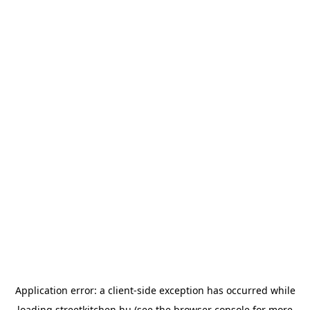
Application error: a
client
-side exception has occurred while
loading
streetkitchen.hu
(see the
browser console
for more