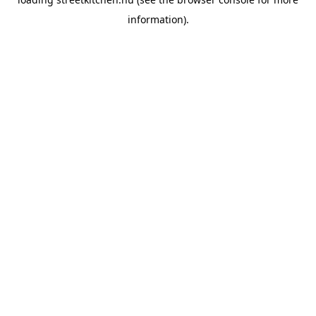
information).