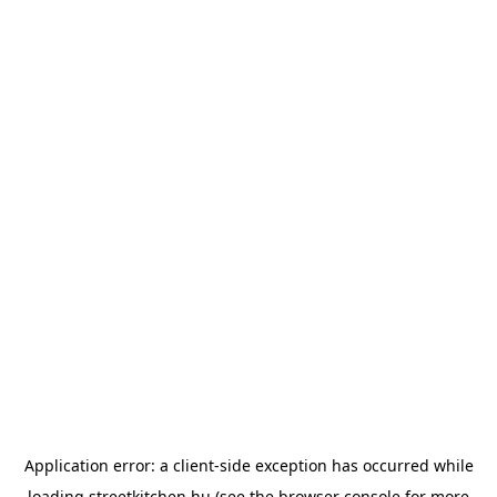
Application error: a
client
-side exception has occurred while
loading
streetkitchen.hu
(see the
browser console
for more