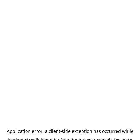
Application error: a
client
-side exception has occurred while
loading
streetkitchen.hu
(see the
browser console
for more