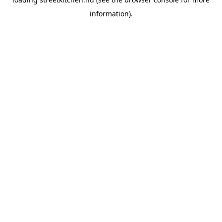
information).