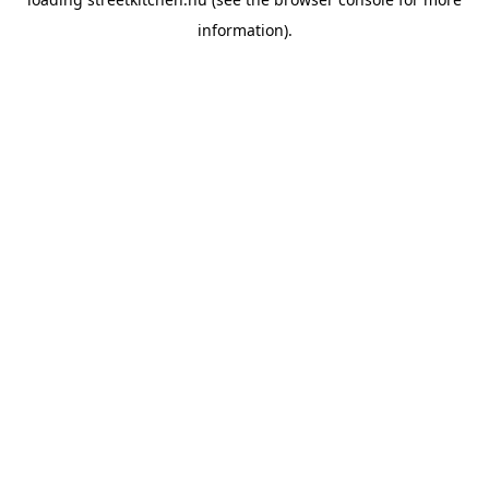
information).