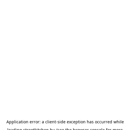
Application error: a
client
-side exception has occurred while
loading
streetkitchen.hu
(see the
browser console
for more