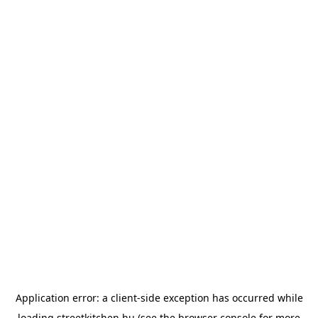
Application error: a
client
-side exception has occurred while
loading
streetkitchen.hu
(see the
browser console
for more