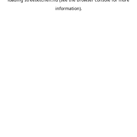
information).