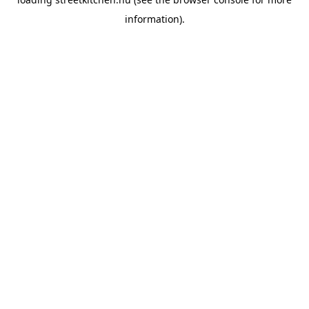
information).