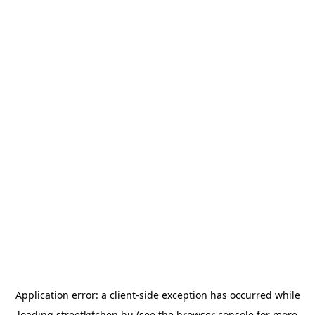
Application error: a
client
-side exception has occurred while
loading
streetkitchen.hu
(see the
browser console
for more