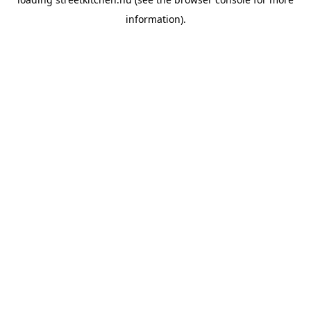
information).