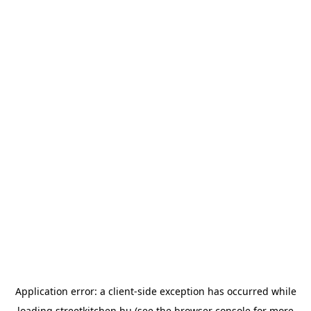
Application error: a
client
-side exception has occurred while
loading
streetkitchen.hu
(see the
browser console
for more