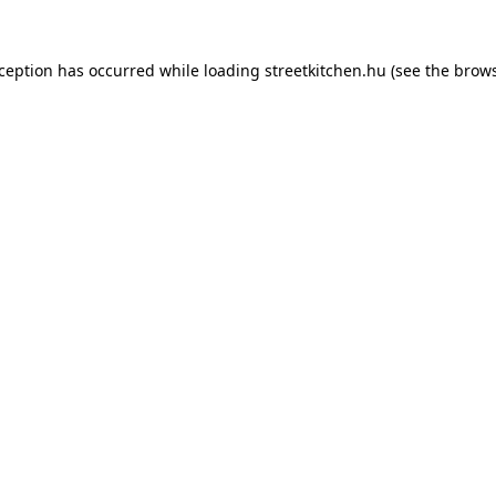
xception has occurred while loading
streetkitchen.hu
(see the
brows