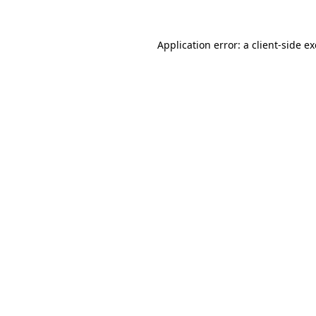
Application error: a
client
-side e