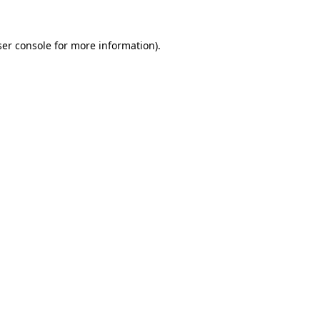
er console
for more information).