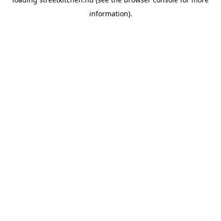
information).