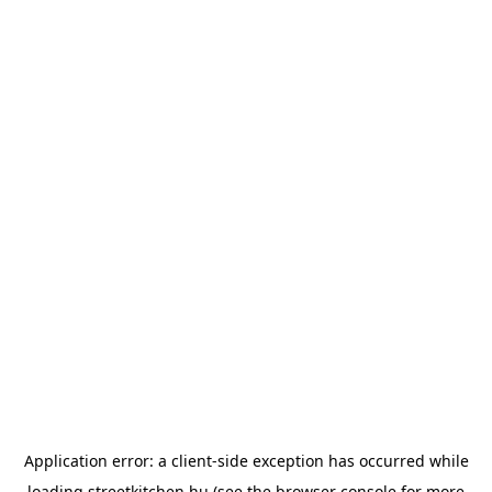
Application error: a
client
-side exception has occurred while
loading
streetkitchen.hu
(see the
browser console
for more