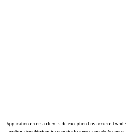
Application error: a
client
-side exception has occurred while
loading
streetkitchen.hu
(see the
browser console
for more