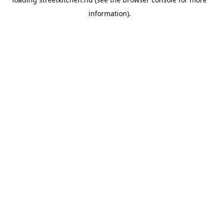
information).