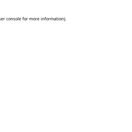
er console
for more information).