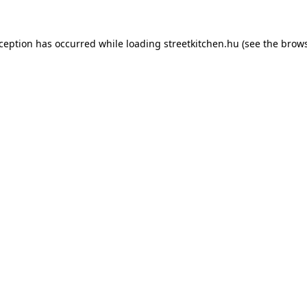
xception has occurred while loading
streetkitchen.hu
(see the
brows