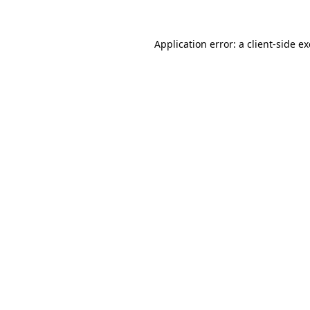
Application error: a
client
-side e