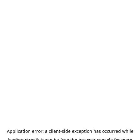
Application error: a
client
-side exception has occurred while
loading
streetkitchen.hu
(see the
browser console
for more