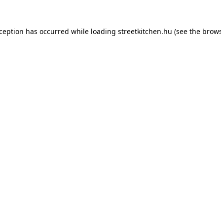
xception has occurred while loading
streetkitchen.hu
(see the
brows