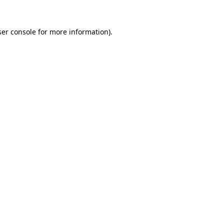
er console
for more information).