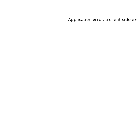
Application error: a
client
-side e