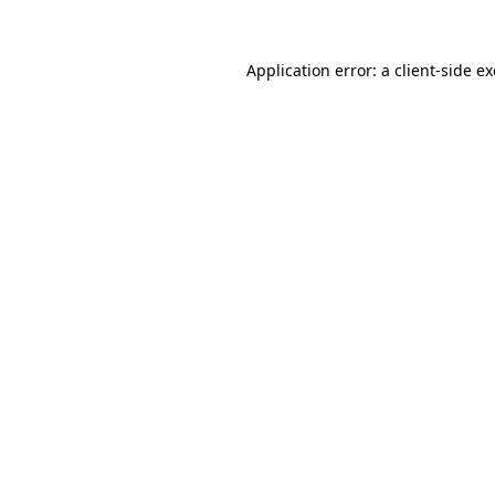
Application error: a
client
-side e